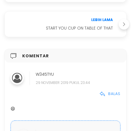
LEBIH LAMA
START YOU CUP ON TABLE OF THAT
KOMENTAR
W345TYU
29 NOVEMBER 2019 PUKUL 23.44
BALAS
😄