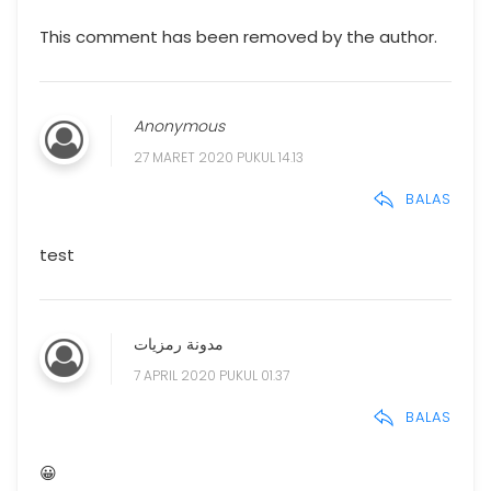
This comment has been removed by the author.
Anonymous
27 MARET 2020 PUKUL 14.13
BALAS
test
مدونة رمزيات
7 APRIL 2020 PUKUL 01.37
BALAS
😀