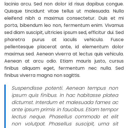
lacinia arcu. Sed non dolor id risus dapibus congue.
Quisque tincidunt vitae tellus ut malesuada. Nulla
eleifend nibh a maximus consectetur. Duis et mi
porta, bibendum leo non, fermentum enim. Vivamus
sed diam suscipit, ultricies ipsum sed, efficitur dui. Sed
pharetra purus at iaculis vehicula. Fusce
pellentesque placerat ante, id elementum dolor
maximus sed. Aenean viverra at lectus quis vehicula.
Aenean at arcu odio. Etiam mauris justo, cursus
finibus aliquam eget, fermentum nec nulla. Sed
finibus viverra magna non sagittis.
Suspendisse potenti. Aenean tempus non
ipsum quis finibus. In hac habitasse platea
dictumst. Interdum et malesuada fames ac
ante ipsum primis in faucibus. Etiam tempor
lectus neque. Phasellus commodo et elit
non volutpat. Phasellus suscipit, urna sit