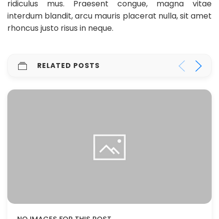
ridiculus mus. Praesent congue, magna vitae
interdum blandit, arcu mauris placerat nulla, sit amet
rhoncus justo risus in neque.
RELATED POSTS