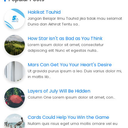
Hakikat Tauhid
Jangan Belajar Ilmu Tauhid jika tidak mau selamat
Dunia dan Akhirat Tentu sa…
How Star isn't as Bad as You Think
Lorem ipsum dolor sit amet, consectetur
adipiscing elit. Nunc et egestas nulla…
Mars Can Get You Your Heart's Desire
Ut gravida purus ipsum a leo. Duis varius dolor mi,
in mattis lib…
Layers of July Will Be Hidden
Column One Lorem ipsum dolor sit amet, con…
Cards Could Help You Win the Game
Nullam quis risus eget urna mollis ornare vel eu