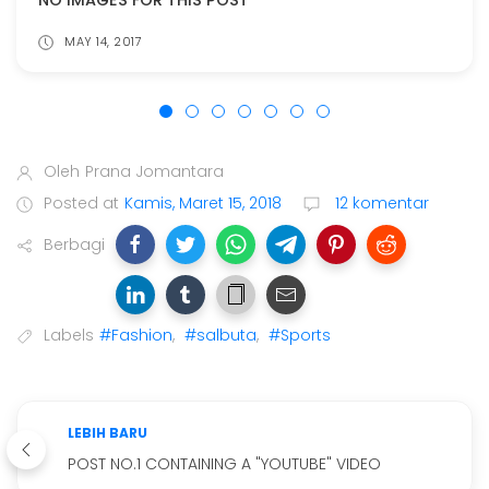
NO IMAGES FOR THIS POST
MAY 14, 2017
Oleh
Prana Jomantara
Posted at
Kamis, Maret 15, 2018
12 komentar
Berbagi
Labels
#Fashion
,
#salbuta
,
#Sports
LEBIH BARU
POST NO.1 CONTAINING A "YOUTUBE" VIDEO