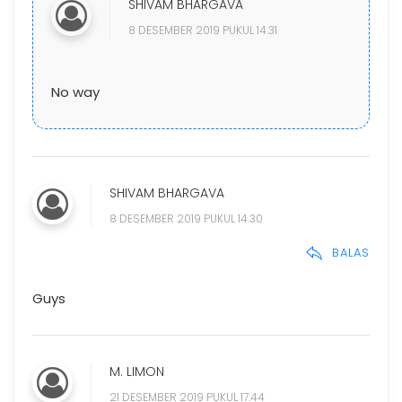
SHIVAM BHARGAVA
8 DESEMBER 2019 PUKUL 14.31
No way
SHIVAM BHARGAVA
8 DESEMBER 2019 PUKUL 14.30
BALAS
Guys
M. LIMON
21 DESEMBER 2019 PUKUL 17.44