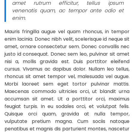
amet rutrum efficitur, tellus ipsum
venenatis quam, ac tempor ante odio et
enim.
Mauris fringilla augue vel quam rhoncus, in tempor
enim lacinia. Donec nibh velit, scelerisque id neque sit
amet, ornare consectetur sem. Donec convallis nec
justo id consequat. Donec sem leo, pulvinar sit amet
nisi a, mollis gravida est. Duis porttitor eleifend
cursus. Vivamus ac dapibus dolor. Nullam leo tellus,
rhoncus sit amet tempor vel, malesuada vel augue.
Morbi laoreet sem eget tortor pulvinar mattis.
Maecenas commodo ultricies orci, ut blandit urna
accumsan sit amet. Ut a porttitor orci, maximus
feugiat turpis. In eu sodales orci, et volutpat felis.
Quisque orci quam, gravida at nulla tempor,
vulputate pretium magna. Cum sociis natoque
penatibus et magnis dis parturient montes, nascetur