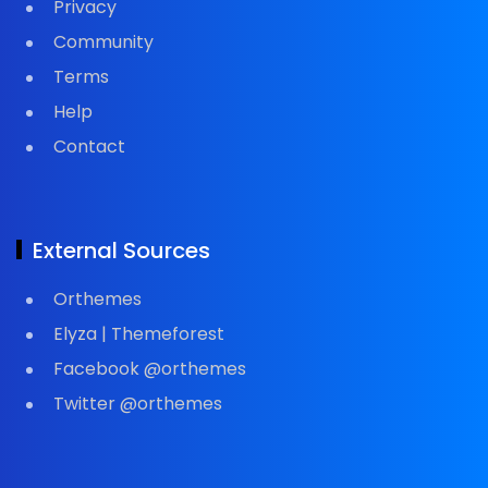
Privacy
Community
Terms
Help
Contact
External Sources
Orthemes
Elyza | Themeforest
Facebook @orthemes
Twitter @orthemes