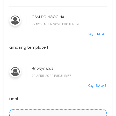
CẦM ĐỒ NGỌC HÀ
27 NOVEMBER 2020 PUKUL 17.39
BALAS
amazing template !
Anonymous
23 APRIL 2022 PUKUL 18.57
BALAS
Heai