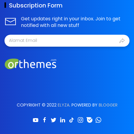
Subscription Form
Get updates right in your inbox. Join to get
notified with all new stuff
COPYRIGHT © 2022
ELYZA
. POWERED BY
BLOGGER