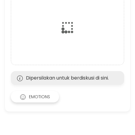
Dipersilakan untuk berdiskusi di sini.
EMOTIONS