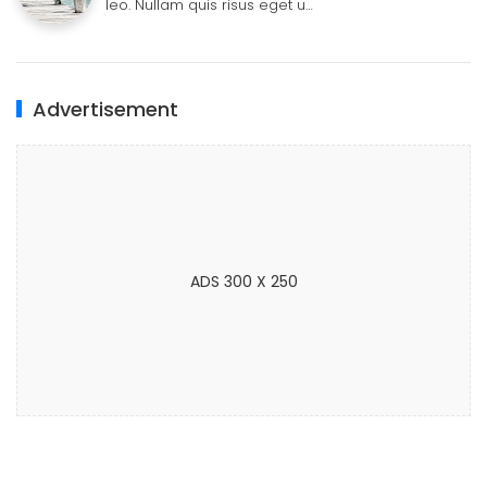
leo. Nullam quis risus eget u…
Advertisement
ADS 300 X 250