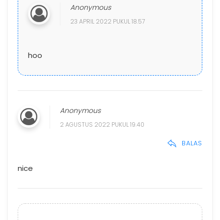
Anonymous
23 APRIL 2022 PUKUL 18.57
hoo
Anonymous
2 AGUSTUS 2022 PUKUL 19.40
BALAS
nice