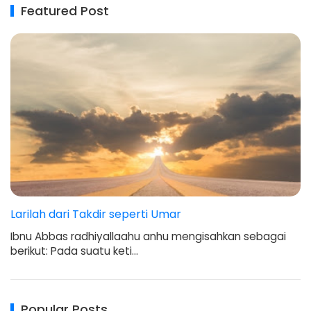
Featured Post
Larilah dari Takdir seperti Umar
Ibnu Abbas radhiyallaahu anhu mengisahkan sebagai
berikut: Pada suatu keti…
Popular Posts