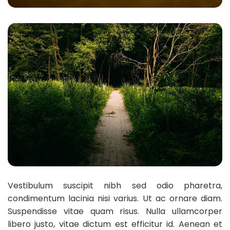
Vestibulum suscipit nibh sed odio pharetra,
condimentum lacinia nisi varius. Ut ac ornare diam.
Suspendisse vitae quam risus. Nulla ullamcorper
libero justo, vitae dictum est efficitur id. Aenean et