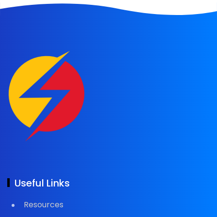
Useful Links
Resources