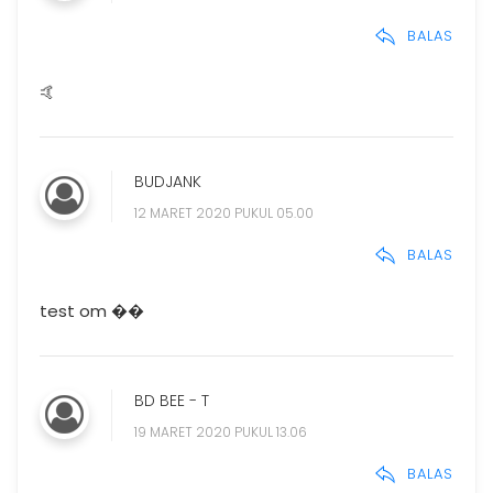
BALAS
🤙
BUDJANK
12 MARET 2020 PUKUL 05.00
BALAS
test om ��
BD BEE - T
19 MARET 2020 PUKUL 13.06
BALAS