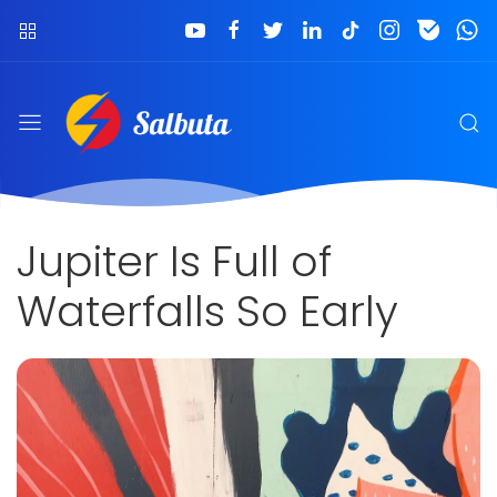
Jupiter Is Full of
Waterfalls So Early